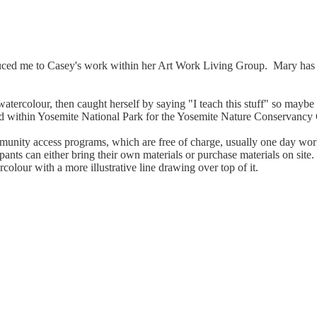
duced me to Casey's work within her Art Work Living Group. Mary has 
in watercolour, then caught herself by saying "I teach this stuff" so may
s and within Yosemite National Park for the Yosemite Nature Conservanc
mmunity access programs, which are free of charge, usually one day wor
ticipants can either bring their own materials or purchase materials on s
colour with a more illustrative line drawing over top of it.