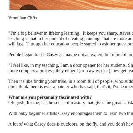
Vermillion Cliffs
"I'm a big believer in lifelong learning. It keeps you sharp, staves
teaching is that in her pursuit of creating paintings that are more 
will last. Through her education people started to ask her question
People began to see Casey as maybe not an expert, but more of an 
"I feel like, in my teaching, I am a door opener for her students. 
more complex a process, they either 1) run away, or 2) they get rea
Then it's like finding your tribe, in a room full of people, who su
don't think there is ever a painter who has said, that's it, I've learne
What are you personally fascinated with?
Oh gosh, for me, it's the sense of mastery that gives me great sati
With baby beginner artists Casey encourages them to learn two thing
A lot of what Casey does is outdoors, on the fly, and you don't hav