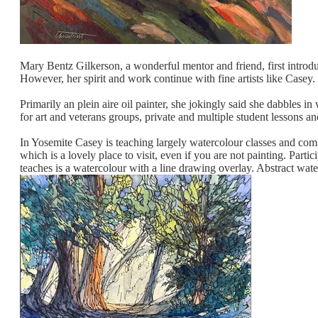
Mary Bentz Gilkerson, a wonderful mentor and friend, first intro
However, her spirit and work continue with fine artists like Casey.
Primarily an plein aire oil painter, she jokingly said she dabbles 
for art and veterans groups, private and multiple student lesson
In Yosemite Casey is teaching largely watercolour classes and co
which is a lovely place to visit, even if you are not painting. Par
teaches is a watercolour with a line drawing overlay. Abstract water