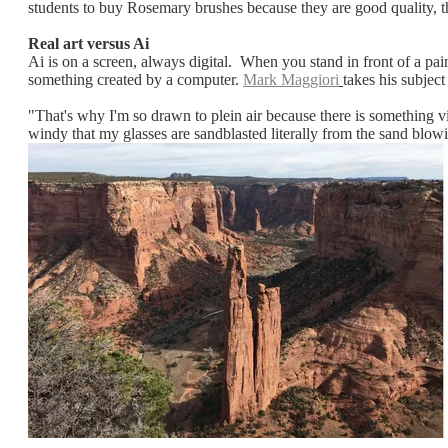
students to buy Rosemary brushes because they are good quality, th
Real art versus Ai
Ai is on a screen, always digital. When you stand in front of a pai
something created by a computer.
Mark Maggiori
takes his subject
"That's why I'm so drawn to plein air because there is something v
windy that my glasses are sandblasted literally from the sand blow