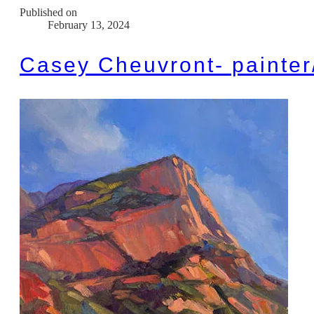
Published on
February 13, 2024
Casey Cheuvront- painter