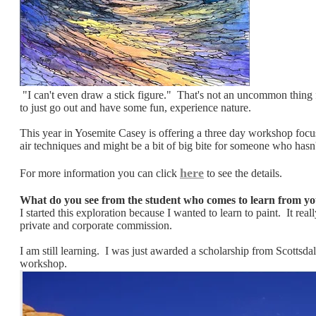
"I can't even draw a stick figure." That's not an uncommon thing f
to just go out and have some fun, experience nature.
This year in Yosemite Casey is offering a three day workshop focu
air techniques and might be a bit of big bite for someone who hasn'
here
​For more information you can click
to see the details.
What do you see from the student who comes to learn from you
I started this exploration because I wanted to learn to paint. It r
private and corporate commission.
I am still learning. I was just awarded a scholarship from Scottsda
workshop. ​