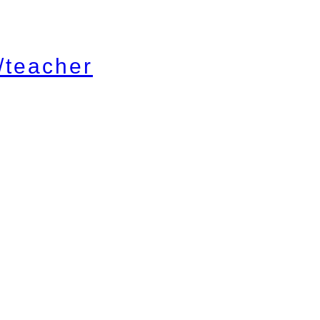
/teacher