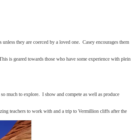
lass unless they are coerced by a loved one. Casey encourages them
. This is geared towards those who have some experience with plein
e is so much to explore. I show and compete as well as produce
ng teachers to work with and a trip to Vermillion cliffs after the