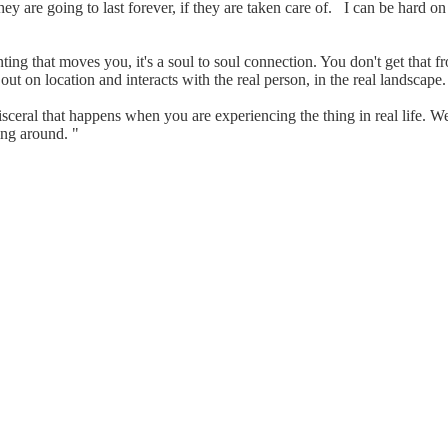
ey are going to last forever, if they are taken care of. I can be hard o
nting that moves you, it's a soul to soul connection. You don't get tha
 out on location and interacts with the real person, in the real landscap
isceral that happens when you are experiencing the thing in real life. 
ing around. "