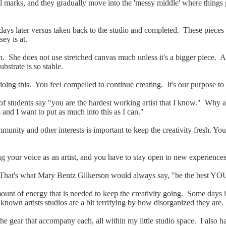
tial marks, and they gradually move into the 'messy middle' where thing
few days later versus taken back to the studio and completed. These piece
sey is at.
n. She does not use stretched canvas much unless it's a bigger piece
substrate
is so stable.
oing this. You feel compelled to continue creating. It's our purpose to a
 of students say "you are the hardest working artist that I know." Why 
's and I want to put as much into this as I can."
munity and other interests is important to keep the creativity fresh. You
ing your voice as an artist, and you have to stay open to new experience
That's what Mary Bentz Gilkerson would always say, "be the best YOU
ount of energy that is needed to keep the creativity going. Some days it
 known artists studios are a bit terrifying by how disorganized they are.
 the gear that accompany each, all within my little studio space. I also