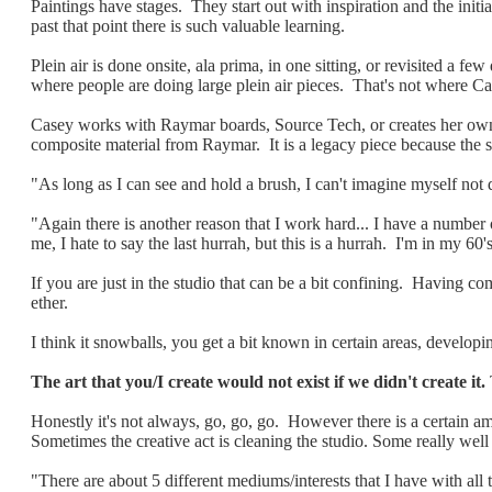
Paintings have stages. They start out with inspiration and the ini
past that point there is such valuable learning.
Plein air is done onsite, ala prima, in one sitting, or revisited a 
where people are doing large plein air pieces. That's not where Ca
Casey works with Raymar boards, Source Tech,
or creates her ow
composite material from Raymar. It is a legacy piece because the
"As long as I can see and hold a brush, I can't imagine myself not d
"Again there is another reason that I work hard... I have a number
me, I hate to say the last hurrah, but this is a hurrah. I'm in my 60
If you are just in the studio that can be a bit confining. Having com
ether.
I think it snowballs, you get a bit known in certain areas, develop
The art that you/I create would not exist if we didn't create it.
Honestly it's not always, go, go, go. However there is a certain am
Sometimes the creative act is cleaning the studio. Some really well
"There are about 5 different mediums/interests that I have with all