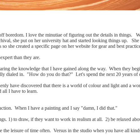
 off boredom. I love the minutiae of figuring out the details in things.
archival, she put on her university hat and started looking things up. Sh
s so she created a specific page on her website for gear and best practic
expert than they are.
Sharing the knowledge that I have gained along the way. When they begin 
lly dialed in. "How do you do that?" Let's spend the next 20 years of ou
ddenly have discovered that there is a world of colour and light and a w
d all I have to learn.
sfaction. When I have a painting and I say "damn, I did that."
s. 1) to draw, if they want to work in realism at all. 2) be relaxed abo
e the leisure of time often. Versus in the studio when you have all kind