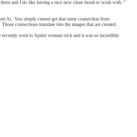
n them and I do like having a nice new clean brush to work with. "
t from Ai. You simply cannot get that same connection from
e. Those connections translate into the images that are created.
We recently went to Spider woman rock and it was so incredibly