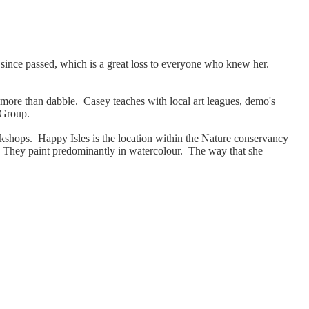
since passed, which is a great loss to everyone who knew her.
be more than dabble. Casey teaches with local art leagues, demo's
y Group.
kshops. Happy Isles is the location within the Nature conservancy
ite. They paint predominantly in watercolour. The way that she