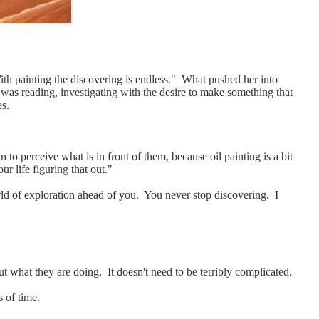
 With painting the discovering is endless." What pushed her into
e was reading, investigating with the desire to make something that
es.
to perceive what is in front of them, because oil painting is a bit
r life figuring that out."
orld of exploration ahead of you. You never stop discovering. I
ut what they are doing. It doesn't need to be terribly complicated.
s of time.