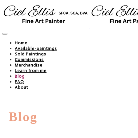
Home
Available-paintings
Sold Paintings
Commissions
Merchandise
Learn from me
Blog
FAQ
About
Blog