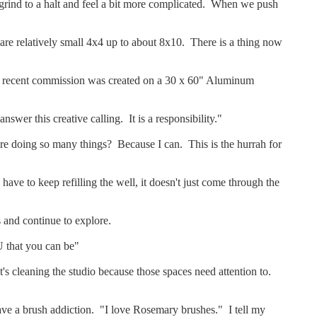
s grind to a halt and feel a bit more complicated. When we push
s are relatively small 4x4 up to about 8x10. There is a thing now
. A recent commission was created on a 30 x 60" Aluminum
nswer this creative calling. It is a responsibility."
are doing so many things? Because I can. This is the hurrah for
 have to keep refilling the well, it doesn't just come through the
s and continue to explore.
 that you can be"
's cleaning the studio because those spaces need attention to.
 have a brush addiction. "I love Rosemary brushes." I tell my