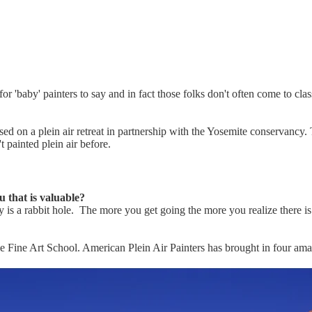
or 'baby' painters to say and in fact those folks don't often come to c
sed on a plein air retreat in partnership with the Yosemite conservancy
t painted plein air before.
 that is valuable?
eally is a rabbit hole. The more you get going the more you realize ther
le Fine Art School. American Plein Air Painters has brought in four amazi