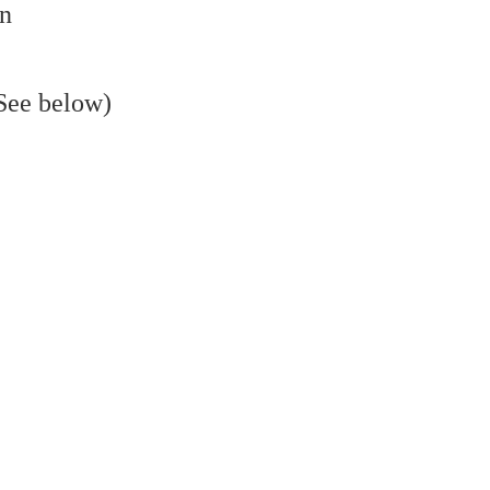
on
(See below)