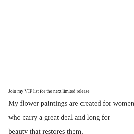
Join my VIP list for the next limited release
My flower paintings are created for wome
who carry a great deal and long for
beauty that restores them.​