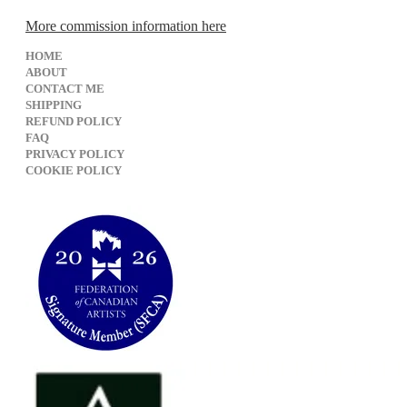
More commission information here
HOME
ABOUT
CONTACT ME
SHIPPING
REFUND POLICY
FAQ
PRIVACY POLICY
​COOKIE POLICY