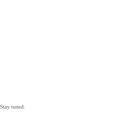
 Stay tuned.