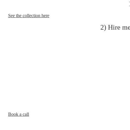
1
See the collection here
2) Hire me
Book a call