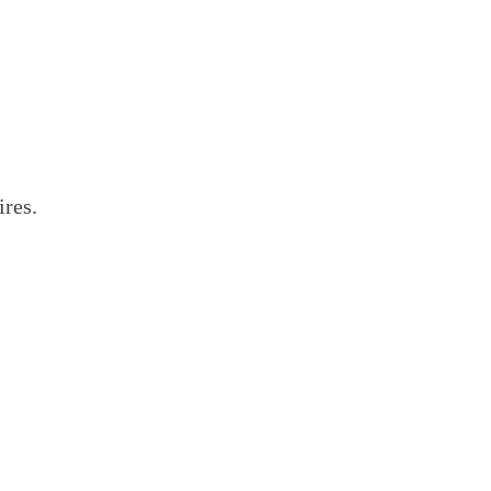
ires.