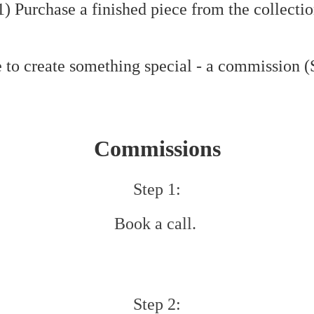
) Purchase a finished piece from the collecti
 to create something special - a commission 
Commissions
Step 1:
Book a call.
​Step 2: