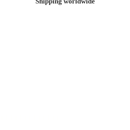
Shipping worldwide