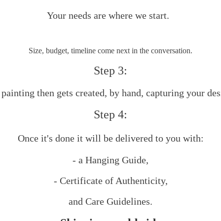
Your needs are where we start.
Size, budget, timeline come next in the conversation.
Step 3:
painting then gets created, by hand, capturing your des
Step 4:
Once it's done it will be delivered to you with:
​- a Hanging Guide,
- Certificate of Authenticity,
and Care Guidelines.