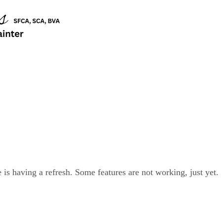
is having a refresh. Some features are not working, just yet.