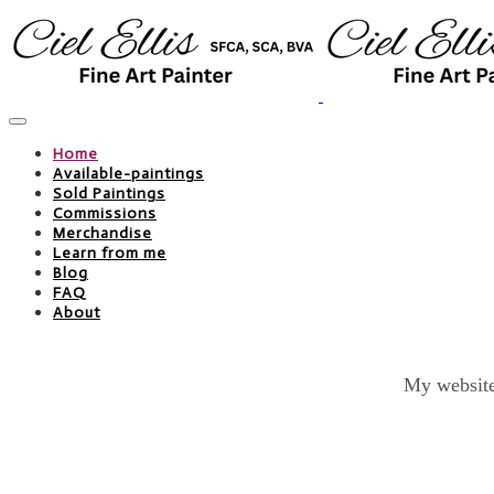
Home
Available-paintings
Sold Paintings
Commissions
Merchandise
Learn from me
Blog
FAQ
About
My website 