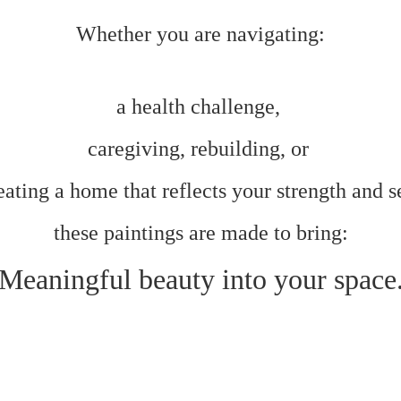
Whether you are navigating:
a health challenge,
caregiving, rebuilding, or
ating a home that reflects your strength and s
these paintings are made to bring:
Meaningful beauty into your space