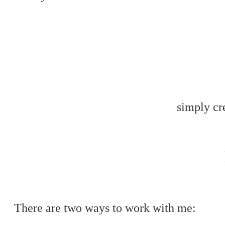
simply cre
There are two ways to work with me: