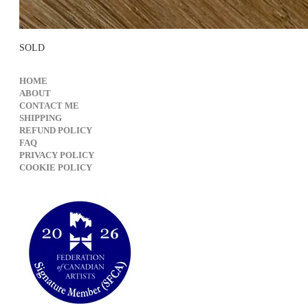
SOLD
HOME
ABOUT
CONTACT ME
SHIPPING
REFUND POLICY
FAQ
PRIVACY POLICY
​COOKIE POLICY