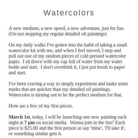
Watercolors
A new medium, a new speed, a new adventure, just for fun.
(I'm not stopping my regular detailed oil paintings)
On my daily walks I've gotten into the habit of taking a small
watercolor kit with me, and when I feel moved, I stop and
pull out one of my random pieces of cold pressed watercolor
paper. I sit down with my cap full of water from my water
bottle and start. I don't overthink it, I just put brush to paper
and start.
I've been craving a way to simply experiment and make some
marks that are quicker than my detailed oil paintings.
Watercolor is turning out to be the perfect medium for that.
​Here are a few of my first pieces.
March 1st
, today, I will be launching one new painting each
night at
7 pm
on social media. Wanna join in the fun? Each
piece is $25.00 and the first person so say 'mine', 'I'll take it',
or something similar gets it.