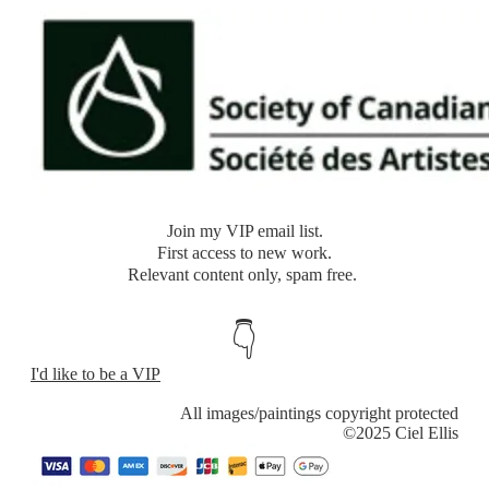
​Join my VIP email list.
​First access to new work.
Relevant content only, spam free.
👇
I'd like to be a VIP
​All images/paintings copyright protected
​©2025 Ciel Ellis