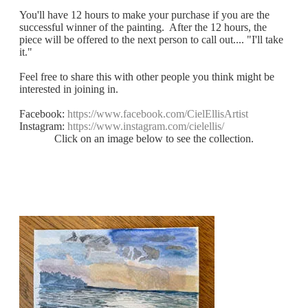
You'll have 12 hours to make your purchase if you are the
successful winner of the painting. After the 12 hours, the
piece will be offered to the next person to call out.... "I'll take
it."
Feel free to share this with other people you think might be
interested in joining in.
Facebook:
https://www.facebook.com/CielEllisArtist
Instagram:
https://www.instagram.com/cielellis/
Click on an image below to see the collection.