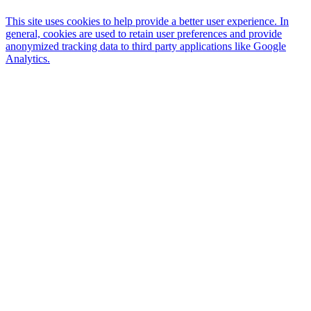
This site uses cookies to help provide a better user experience. In
general, cookies are used to retain user preferences and provide
anonymized tracking data to third party applications like Google
Analytics.