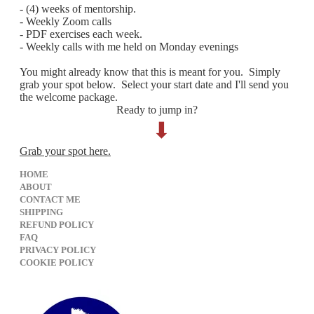
- (4) weeks of mentorship.
- Weekly Zoom calls
- PDF exercises each week.
- Weekly calls with me held on Monday evenings
You might already know that this is meant for you. Simply
grab your spot below. Select your start date and I'll send you
the welcome package.
Ready to jump in?
⬇︎
Grab your spot here.
HOME
ABOUT
CONTACT ME
SHIPPING
REFUND POLICY
FAQ
PRIVACY POLICY
​COOKIE POLICY