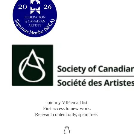
​Join my VIP email list.
​First access to new work.
Relevant content only, spam free.
👇