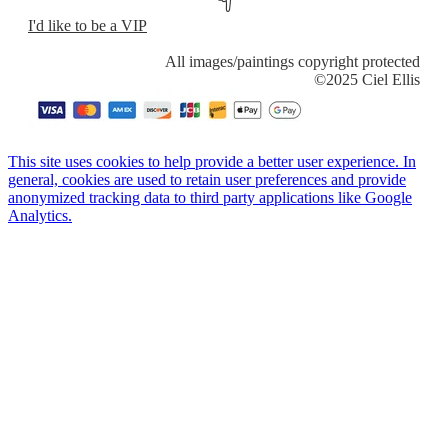
I'd like to be a VIP
​All images/paintings copyright protected
​©2025 Ciel Ellis
This site uses cookies to help provide a better user experience. In
general, cookies are used to retain user preferences and provide
anonymized tracking data to third party applications like Google
Analytics.