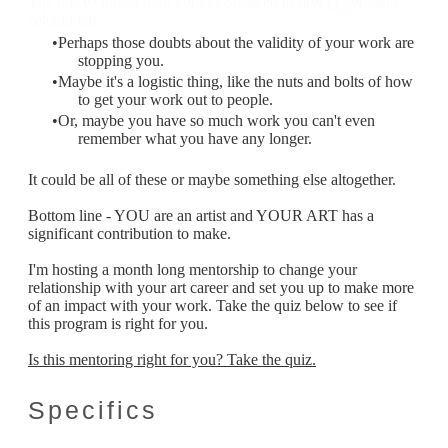
The piece collecting in your closet need to brought out and
celebrated.
Perhaps those doubts about the validity of your work are
stopping you.
Maybe it's a logistic thing, like the nuts and bolts of how
to get your work out to people.
Or, maybe you have so much work you can't even
remember what you have any longer.
It could be all of these or maybe something else altogether.
Bottom line - YOU are an artist and YOUR ART has a
significant contribution to make.
I'm hosting a month long mentorship to change your
relationship with your art career and set you up to make more
of an impact with your work. Take the quiz below to see if
this program is right for you.
Is this mentoring right for you? Take the quiz.
Specifics