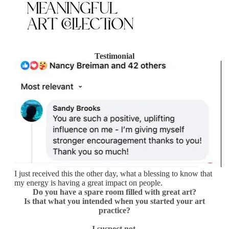
Testimonial
I just received this the other day, what a blessing to know that
my energy is having a great impact on people.
Do you have a spare room filled with great art?
Is that what you
intended when you started your art
practice?
I suspect not.