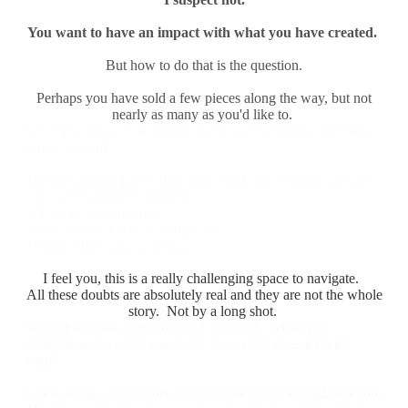
You want to have an impact with what you have created.
But how to do that is the question.
​Perhaps you have sold a few pieces along the way, but not
nearly as many as you'd like to.
You'd really like to sell more. It feels good when customers
buy your work.
The unfortunate part is that when work isn't selling you lose
confidence and you question:
1) how good your art is
2) if you'll ever sell another piece
​3) what's the point of all this.
I feel you, this is a really challenging space to navigate.
All these doubts are absolutely real and they are not the whole
story. Not by a long shot.
What does your art do for you? Honestly, when you
complete a piece that you really love, what does it do for
you?
Guess what.... your work has an impact on your audience too.