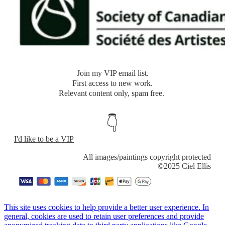
​Join my VIP email list.
​First access to new work.
Relevant content only, spam free.
👇
I'd like to be a VIP
​All images/paintings copyright protected
​©2025 Ciel Ellis
This site uses cookies to help provide a better user experience. In
general, cookies are used to retain user preferences and provide