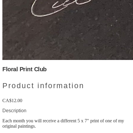
Floral Print Club
Product information
CA$12.00
Description
Each month you will receive a different 5 x 7" print of one of my
original paintings.