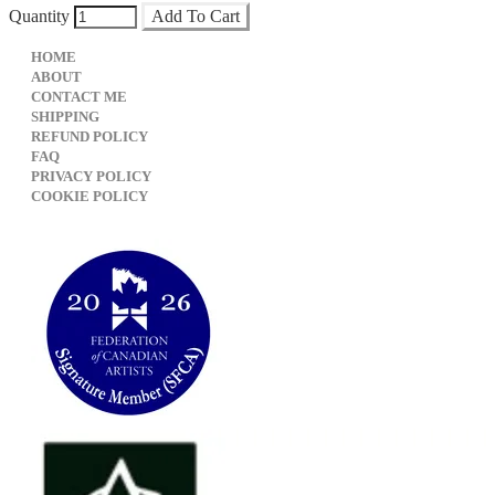
Quantity
Add To Cart
HOME
ABOUT
CONTACT ME
SHIPPING
REFUND POLICY
FAQ
PRIVACY POLICY
​COOKIE POLICY