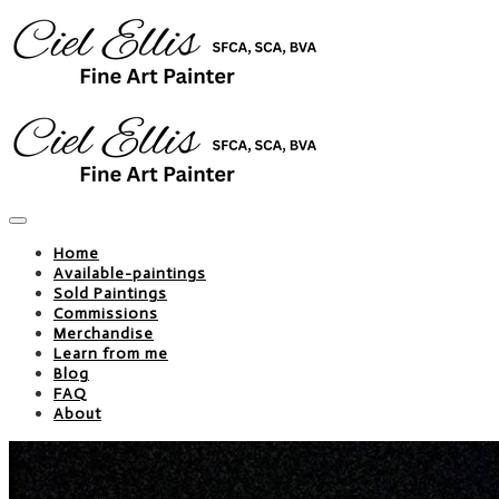
Home
Available-paintings
Sold Paintings
Commissions
Merchandise
Learn from me
Blog
FAQ
About