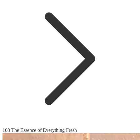
163 The Essence of Everything Fresh