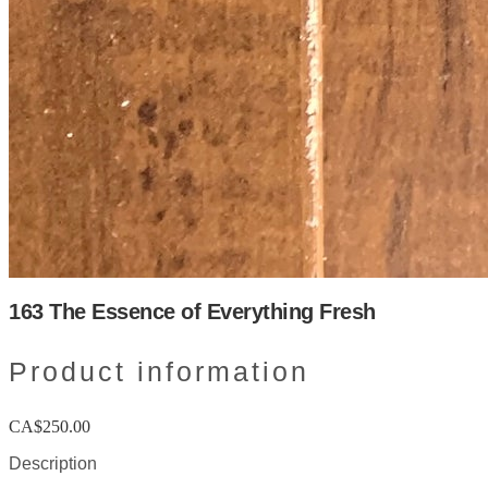
163 The Essence of Everything Fresh
Product information
CA$250.00
Description