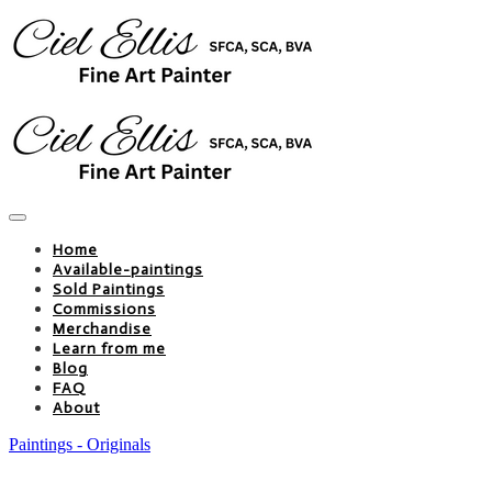
Home
Available-paintings
Sold Paintings
Commissions
Merchandise
Learn from me
Blog
FAQ
About
Paintings - Originals