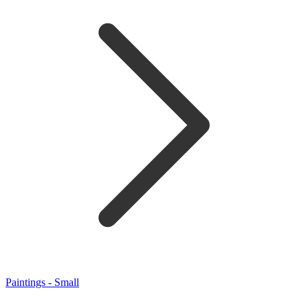
Paintings - Small