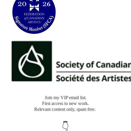
​Join my VIP email list.
​First access to new work.
Relevant content only, spam free.
👇