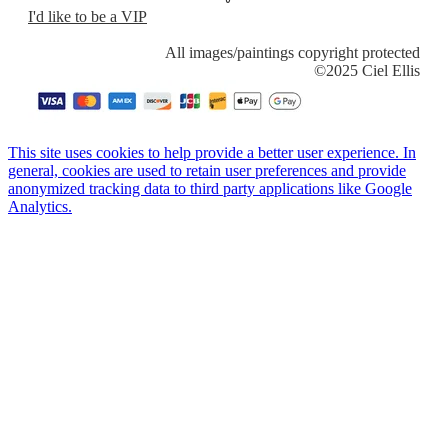
I'd like to be a VIP
​All images/paintings copyright protected
​©2025 Ciel Ellis
This site uses cookies to help provide a better user experience. In
general, cookies are used to retain user preferences and provide
anonymized tracking data to third party applications like Google
Analytics.