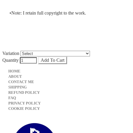
Note: I retain full copyright to the work.
Variation
Quantity
Add To Cart
HOME
ABOUT
CONTACT ME
SHIPPING
REFUND POLICY
FAQ
PRIVACY POLICY
​COOKIE POLICY