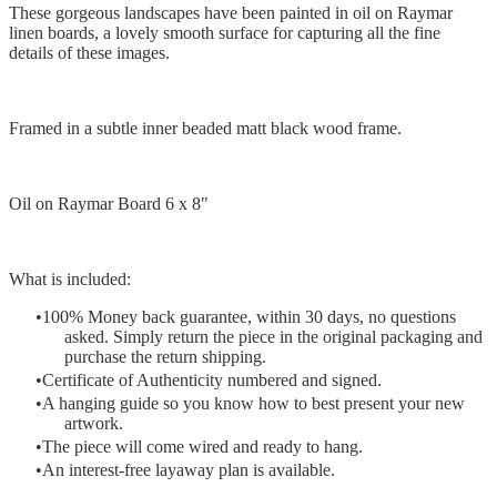
These gorgeous landscapes have been painted in oil on Raymar
linen boards, a lovely smooth surface for capturing all the fine
details of these images.
Framed in a subtle inner beaded matt black wood frame.
Oil on Raymar Board 6 x 8"
What is included:
100% Money back guarantee, within 30 days, no questions
asked. Simply return the piece in the original packaging and
purchase the return shipping.
Certificate of Authenticity numbered and signed.
A hanging guide so you know how to best present your new
artwork.
The piece will come wired and ready to hang.
An interest-free layaway plan is available.