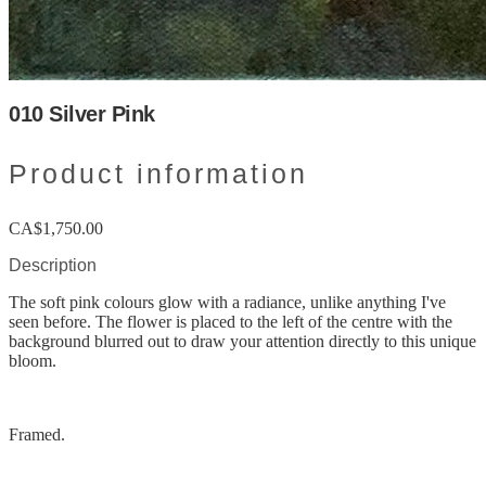
010 Silver Pink
Product information
CA$1,750.00
Description
The soft pink colours glow with a radiance, unlike anything I've
seen before. The flower is placed to the left of the centre with the
background blurred out to draw your attention directly to this unique
bloom.
Framed.