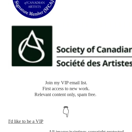
​Join my VIP email list.
​First access to new work.
Relevant content only, spam free.
👇
I'd like to be a VIP
​All images/paintings copyright protected