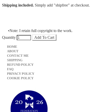
Shipping included.
Simply add "shipfree" at checkout.
Note: I retain full copyright to the work.
Quantity
Add To Cart
HOME
ABOUT
CONTACT ME
SHIPPING
REFUND POLICY
FAQ
PRIVACY POLICY
​COOKIE POLICY