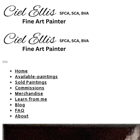
Home
Available-paintings
Sold Paintings
Commissions
Merchandise
Learn from me
Blog
FAQ
About