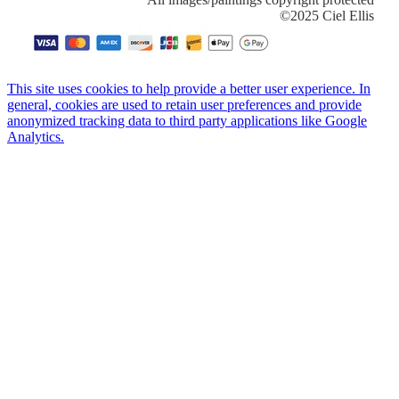
​©2025 Ciel Ellis
This site uses cookies to help provide a better user experience. In
general, cookies are used to retain user preferences and provide
anonymized tracking data to third party applications like Google
Analytics.